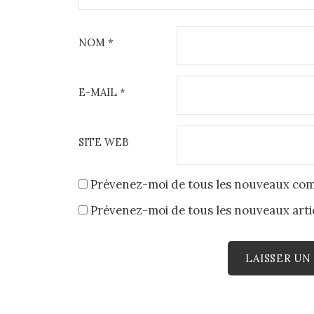
NOM
*
E-MAIL
*
SITE WEB
Prévenez-moi de tous les nouveaux com
Prévenez-moi de tous les nouveaux artic