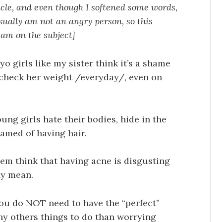
icle, and even though I softened some words,
I usually am not an angry person, so this
 am on the subject]
yo girls like my sister think it’s a shame
 check her weight /everyday/, even on
ung girls hate their bodies, hide in the
amed of having hair.
hem think that having acne is disgusting
ny mean.
, you do NOT need to have the “perfect”
ny others things to do than worrying