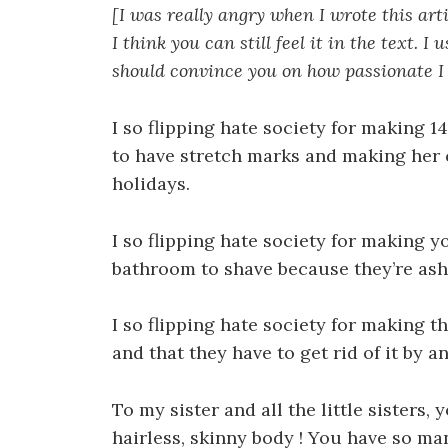
[I was really angry when I wrote this art
I think you can still feel it in the text. 
should convince you on how passionate I
I so flipping hate society for making 14
to have stretch marks and making her
holidays.
I so flipping hate society for making yo
bathroom to shave because they’re ash
I so flipping hate society for making t
and that they have to get rid of it by a
To my sister and all the little sisters
hairless, skinny body ! You have so ma