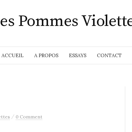
es Pommes Violett
ACCUEIL
A PROPOS
ESSAYS
CONTACT
/
ttes
0 Comment