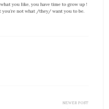
 what you like, you have time to grow up !
at you’re not what /they/ want you to be.
NEWER POST