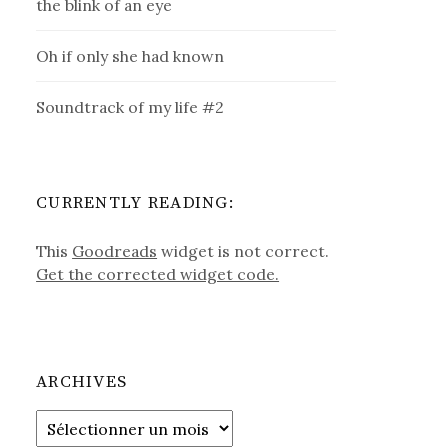
the blink of an eye
Oh if only she had known
Soundtrack of my life #2
CURRENTLY READING:
This
Goodreads
widget is not correct.
Get the corrected widget code.
ARCHIVES
Archives