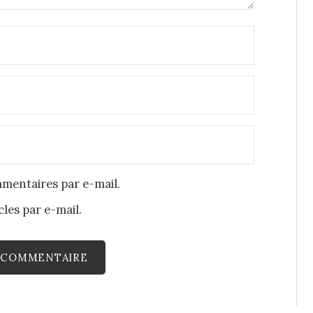
mentaires par e-mail.
les par e-mail.