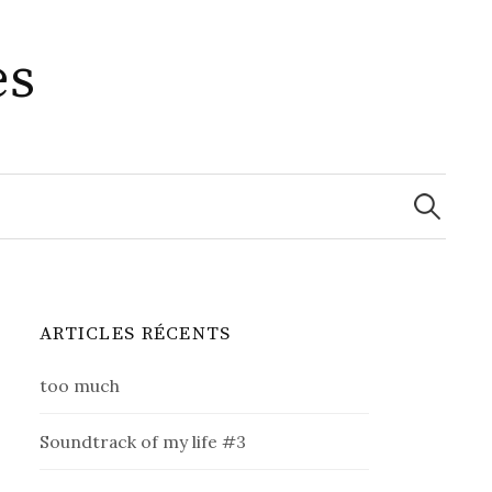
es
Recherche
ARTICLES RÉCENTS
too much
Soundtrack of my life #3