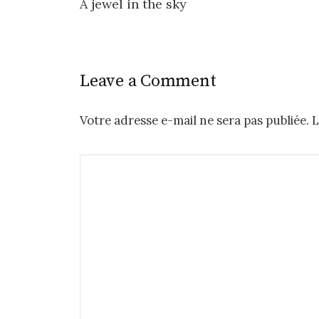
A jewel in the sky
navigation
Leave a Comment
Votre adresse e-mail ne sera pas publiée.
L