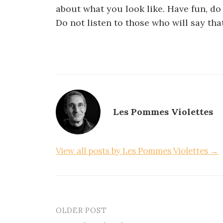
about what you look like. Have fun, do
Do not listen to those who will say th
Les Pommes Violettes
View all posts by Les Pommes Violettes →
OLDER POST
Post