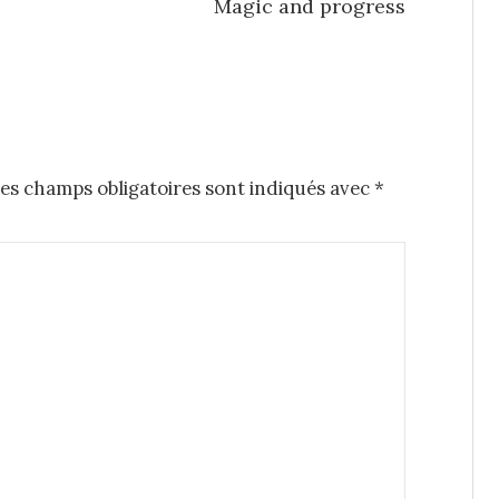
Magic and progress
es champs obligatoires sont indiqués avec
*