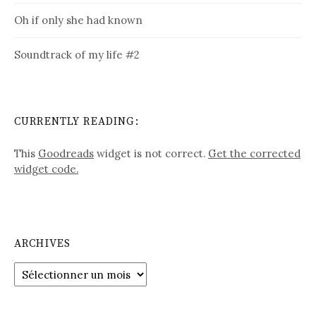
Oh if only she had known
Soundtrack of my life #2
CURRENTLY READING:
This
Goodreads
widget is not correct.
Get the corrected
widget code.
ARCHIVES
Archives