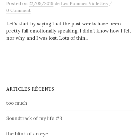
/
Posted
on
22/09/2019
de
Les Pommes Violettes
0 Comment
Let’s start by saying that the past weeks have been
pretty full emotionally speaking. I didn’t know how I felt
nor why, and I was lost. Lots of thin...
ARTICLES RÉCENTS
too much
Soundtrack of my life #3
the blink of an eye