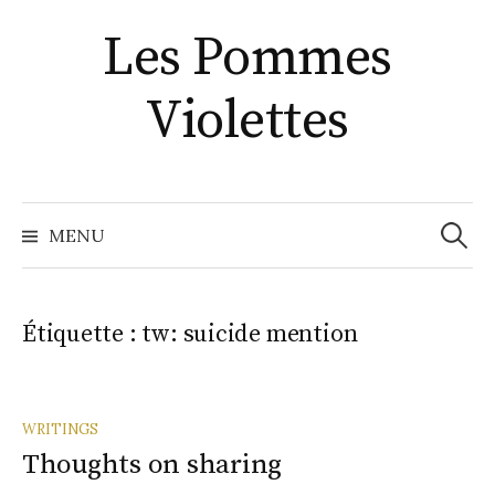
Aller
Les Pommes
au
contenu
Violettes
Recher
MENU
Étiquette :
tw: suicide mention
WRITINGS
Thoughts on sharing